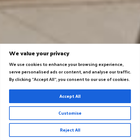
We value your privacy
We use cookies to enhance your browsing experience,
serve personalised ads or content, and analyse our traffic.
By clicking "Accept All", you consent to our use of cookies.
Accept All
Customise
Reject All