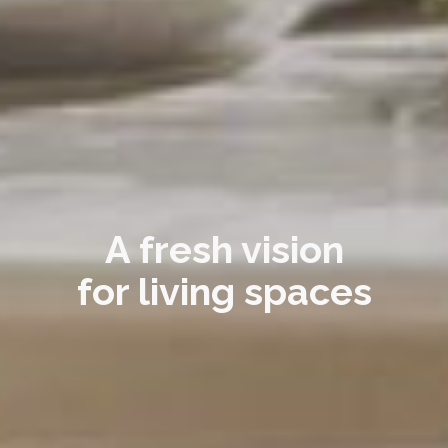
A fresh vision
for living spaces