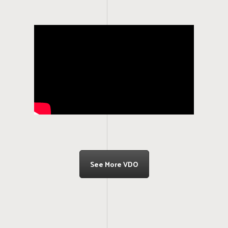
See More VDO