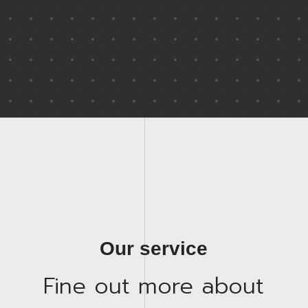
Our service
Fine out more about