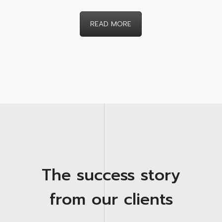
READ MORE
The success story
from our clients