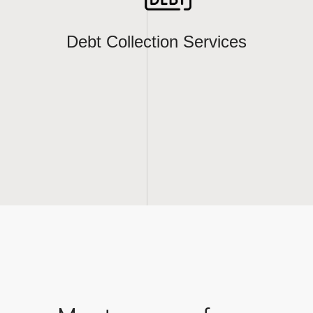
Debt Collection Services