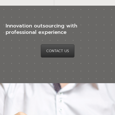
Innovation outsourcing with
professional experience
CONTACT US