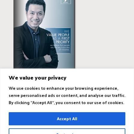
We value your privacy
We use cookies to enhance your browsing experience,
serve personalised ads or content, and analyse our traffic.
By clicking "Accept All", you consent to our use of cookies.
Accept All