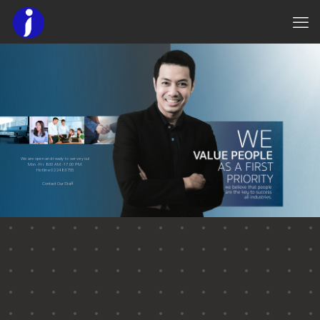
We are open and ready to serve you!
Mon.-Fri. 8.00 AM.-17.00 PM.
Hotline 02 248 3755
Contact Our Staff