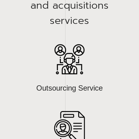
and acquisitions
services
Outsourcing Service