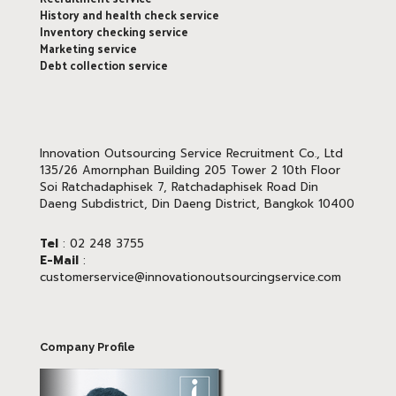
History and health check service
Inventory checking service
Marketing service
Debt collection service
Innovation Outsourcing Service Recruitment Co., Ltd
135/26 Amornphan Building 205 Tower 2 10th Floor
Soi Ratchadaphisek 7, Ratchadaphisek Road Din
Daeng Subdistrict, Din Daeng District, Bangkok 10400
Tel
: 02 248 3755
E-Mail
:
customerservice@innovationoutsourcingservice.com
Company Profile