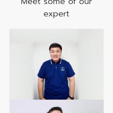
Meet some of our
expert