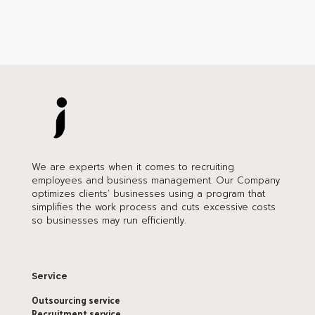
We are experts when it comes to recruiting
employees and business management. Our Company
optimizes clients’ businesses using a program that
simplifies the work process and cuts excessive costs
so businesses may run efficiently.
Service
Outsourcing service
Recruitment service