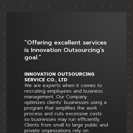
“Offering excellent services
is Innovation Outsourcing’s
goal.”
INNOVATION OUTSOURCING
SERVICE CO., LTD
We are experts when it comes to
recruiting employees and business
management. Our Company
optimizes clients’ businesses using a
program that simplifies the work
process and cuts excessive costs
so businesses may run efficiently.
Clients from small to large public and
private organizations rely on