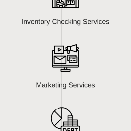
Inventory Checking Services
Marketing Services