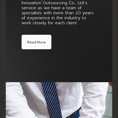
Innovation Outsourcing Co., Ltd.’s
service as we have a team of
specialists with more than 20 years
of experience in the industry to
work closely for each client.
Read More