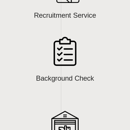
Recruitment Service
Background Check