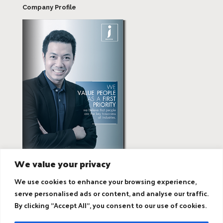
Company Profile
We value your privacy
We use cookies to enhance your browsing experience,
serve personalised ads or content, and analyse our traffic.
By clicking "Accept All", you consent to our use of cookies.