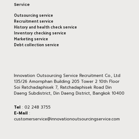
Service
Outsourcing service
Recruitment service
History and health check service
Inventory checking service
Marketing service
Debt collection service
Innovation Outsourcing Service Recruitment Co., Ltd
135/26 Amornphan Building 205 Tower 2 10th Floor
Soi Ratchadaphisek 7, Ratchadaphisek Road Din
Daeng Subdistrict, Din Daeng District, Bangkok 10400
Tel
: 02 248 3755
E-Mail
:
customerservice@innovationoutsourcingservice.com