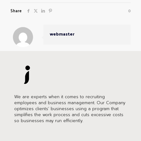
Share
0
webmaster
We are experts when it comes to recruiting
employees and business management. Our Company
optimizes clients’ businesses using a program that
simplifies the work process and cuts excessive costs
so businesses may run efficiently.