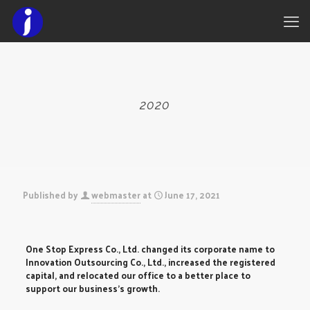
2020
Published by
webmaster
at
June 17, 2021
One Stop Express Co., Ltd. changed its corporate name to
Innovation Outsourcing Co., Ltd., increased the registered
capital, and relocated our office to a better place to
support our business’s growth.