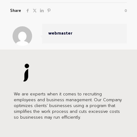
Share
0
webmaster
We are experts when it comes to recruiting
employees and business management. Our Company
optimizes clients’ businesses using a program that
simplifies the work process and cuts excessive costs
so businesses may run efficiently.