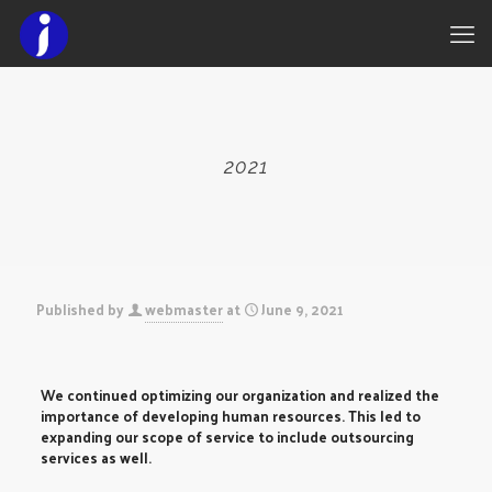
2021
Published by
webmaster
at
June 9, 2021
We continued optimizing our organization and realized the
importance of developing human resources. This led to
expanding our scope of service to include outsourcing
services as well.