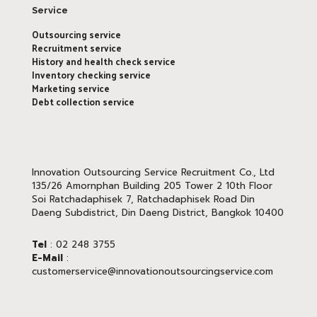
Service
Outsourcing service
Recruitment service
History and health check service
Inventory checking service
Marketing service
Debt collection service
Innovation Outsourcing Service Recruitment Co., Ltd
135/26 Amornphan Building 205 Tower 2 10th Floor
Soi Ratchadaphisek 7, Ratchadaphisek Road Din
Daeng Subdistrict, Din Daeng District, Bangkok 10400
Tel
: 02 248 3755
E-Mail
:
customerservice@innovationoutsourcingservice.com