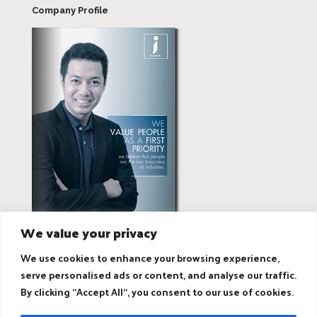
Company Profile
We value your privacy
We use cookies to enhance your browsing experience,
serve personalised ads or content, and analyse our traffic.
By clicking "Accept All", you consent to our use of cookies.